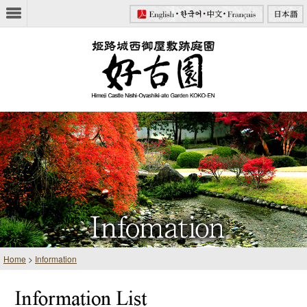
Home
>
Information