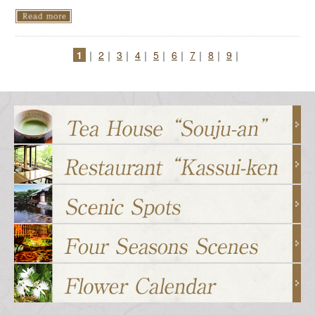
1
｜
2
｜
3
｜
4
｜
5
｜
6
｜
7
｜
8
｜
9
｜