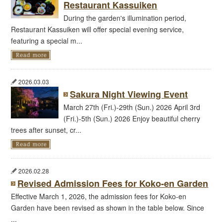
Restaurant Kassuiken
During the garden's illumination period,
Restaurant Kassuiken will offer special evening service,
featuring a special m...
2026.03.03
Sakura Night Viewing Event
March 27th (Fri.)-29th (Sun.) 2026 April 3rd
(Fri.)-5th (Sun.) 2026 Enjoy beautiful cherry
trees after sunset, cr...
2026.02.28
Revised Admission Fees for Koko-en Garden
Effective March 1, 2026, the admission fees for Koko-en
Garden have been revised as shown in the table below. Since
...