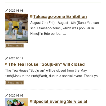
2026.08.08
Takasago-zome Exhibition
August 7th (Fri.) - August 16th (Sun.) You can
see Takasago-zome, which was popular in
Himeji in Edo period. ...
2026.05.12
The Tea House "Souju-an" will closed
The Tea House "Souju-an" will be closed from the May
18th(Mon) to the 20th(Wed), due to a special event. Thank yo...
2026.03.03
Special Evening Service at