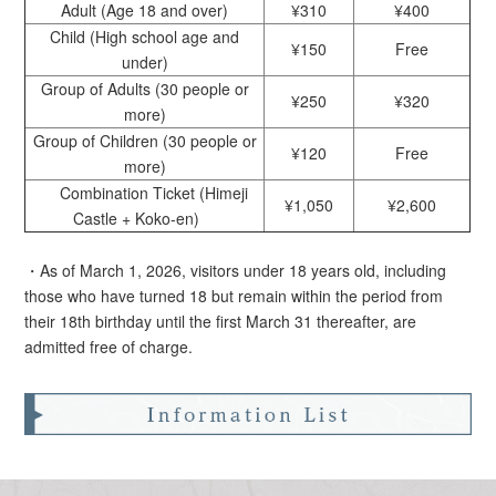
Adult (Age 18 and over)
¥310
¥400
Child (High school age and
¥150
Free
under)
Group of Adults (30 people or
¥250
¥320
more)
Group of Children (30 people or
¥120
Free
more)
Combination Ticket (Himeji
¥1,050
¥2,600
Castle + Koko-en)
・As of March 1, 2026, visitors under 18 years old, including
those who have turned 18 but remain within the period from
their 18th birthday until the first March 31 thereafter, are
admitted free of charge.