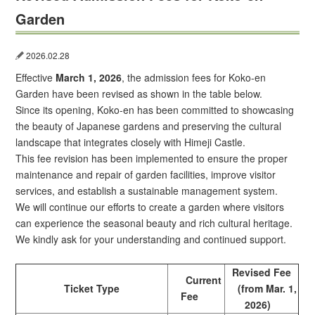
Garden
2026.02.28
Effective
March 1, 2026
, the admission fees for Koko-en
Garden have been revised as shown in the table below.
Since its opening, Koko-en has been committed to showcasing
the beauty of Japanese gardens and preserving the cultural
landscape that integrates closely with Himeji Castle.
This fee revision has been implemented to ensure the proper
maintenance and repair of garden facilities, improve visitor
services, and establish a sustainable management system.
We will continue our efforts to create a garden where visitors
can experience the seasonal beauty and rich cultural heritage.
We kindly ask for your understanding and continued support.
Revised Fee
Current
Ticket Type
(from Mar. 1,
Fee
2026)