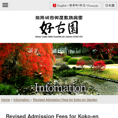
Home
>
Information
>
Revised Admission Fees for Koko-en Garden
Revised Admission Fees for Koko-en