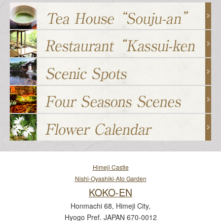
Himeji Castle
Nishi-Oyashiki-Ato Garden
KOKO-EN
Honmachi 68, Himeji City,
Hyogo Pref. JAPAN 670-0012