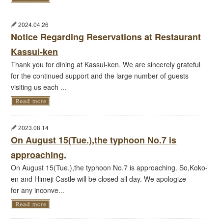
2024.04.26
Notice Regarding Reservations at Restaurant
Kassui-ken
Thank you for dining at Kassui-ken. We are sincerely grateful
for the continued support and the large number of guests
visiting us each ...
2023.08.14
On August 15(Tue.),the typhoon No.7 is
approaching.
On August 15(Tue.),the typhoon No.7 is approaching. So,Koko-
en and Himeji Castle will be closed all day. We apologize
for any inconve...