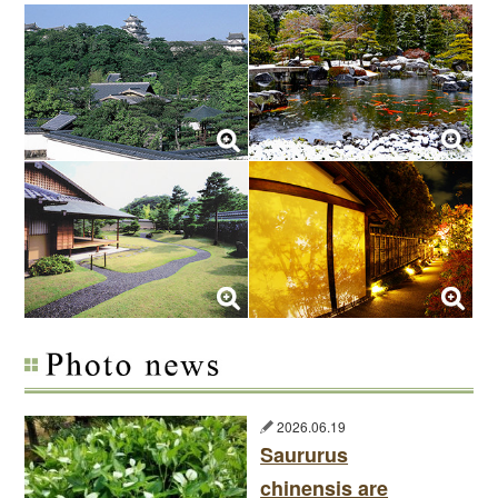
2026.06.19
Saururus
chinensis are