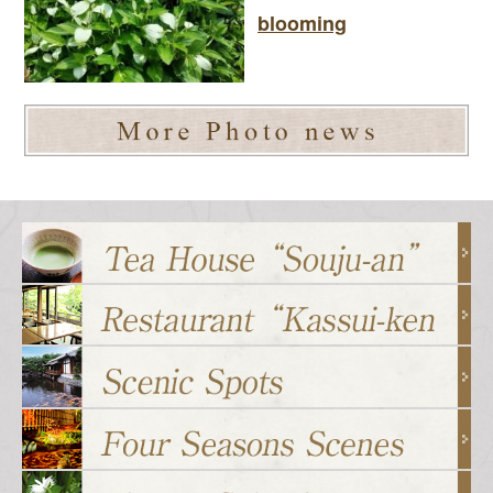
blooming