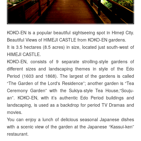
KOKO-EN is a popular beautiful sightseeing spot in Himeji City.
Beautiful Views of HIMEJI CASTLE from KOKO-EN gardens.
It is 3.5 hectares (8.5 acres) in size, located just south-west of
HIMEJI CASTLE.
KOKO-EN, consists of 9 separate strolling-style gardens of
different sizes and landscaping themes in style of the Edo
Period (1603 and 1868). The largest of the gardens is called
“The Garden of the Lord's Residence”; another garden is “Tea
Ceremony Garden” with the Sukiya-style Tea House,“Souju-
an”. KOKO-EN, with it’s authentic Edo Period buildings and
landscaping, is used as a backdrop for period TV Dramas and
movies.
You can enjoy a lunch of delicious seasonal Japanese dishes
with a scenic view of the garden at the Japanese “Kassui-ken”
restaurant.