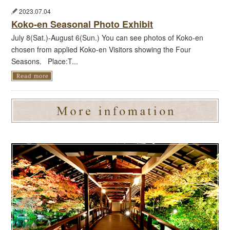
2023.07.04
Koko-en Seasonal Photo Exhibit
July 8(Sat.)-August 6(Sun.) You can see photos of Koko-en
chosen from applied Koko-en Visitors showing the Four
Seasons. Place:T...