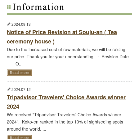
2024.09.13
Notice of Price Revision at Souju-an ( Tea
ceremony house )
Due to the increased cost of raw materials, we will be raising
our price. Thank you for your understanding. ・ Revision Date
O...
2024.07.12
Tripadvisor Travelers' Choice Awards winner
2024
We received "Tripadvisor Travelers' Choice Awards winner
2024". Koko-en ranked in the top 10% of sightseeing spots
around the world. ...