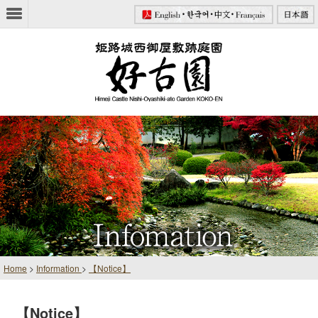
Home
>
Information
>
【Notice】
【Notice】