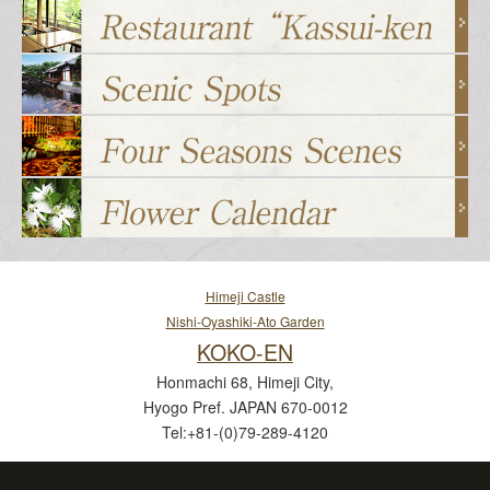
Himeji Castle
Nishi-Oyashiki-Ato Garden
KOKO-EN
Honmachi 68, Himeji City,
Hyogo Pref. JAPAN 670-0012
Tel:+81-(0)79-289-4120