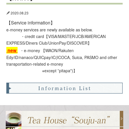
2020.08.23
【Service information】
e-money services are newly available as below.
・
credit card【VISA/MASTER/JCB/AMERICAN
EXPRESS/Diners Club/UnionPay/DISCOVER】
new
・e-money 【WAON/Rakuten
Edy/iD/nanaco/QUICpay/iC(ICOCA, Suica, PASMO and other
transportation-related e-money
※except ”pitapa")】