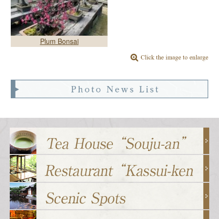
Plum Bonsai