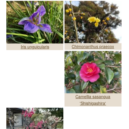
Chimonanthus praecox
Iris unguicularis
Camellia sasanqua
'Shishigashira'