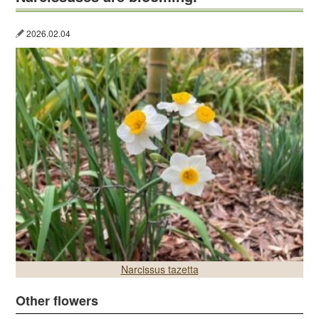
2026.02.04
Narcissus tazetta
Other flowers