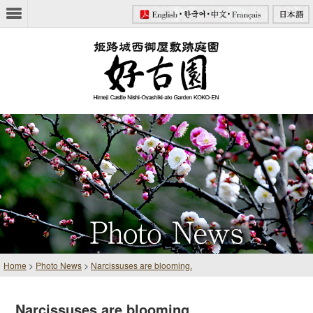
Home
>
Photo News
>
Narcissuses are blooming.
Narcissuses are blooming.