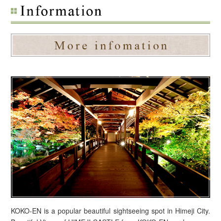
KOKO-EN is a popular beautiful sightseeing spot in Himeji City.