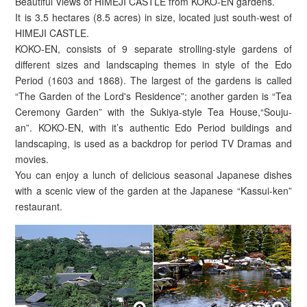
Beautiful Views of HIMEJI CASTLE from KOKO-EN gardens.
It is 3.5 hectares (8.5 acres) in size, located just south-west of
HIMEJI CASTLE.
KOKO-EN, consists of 9 separate strolling-style gardens of
different sizes and landscaping themes in style of the Edo
Period (1603 and 1868). The largest of the gardens is called
“The Garden of the Lord's Residence”; another garden is “Tea
Ceremony Garden” with the Sukiya-style Tea House,“Souju-
an”. KOKO-EN, with it’s authentic Edo Period buildings and
landscaping, is used as a backdrop for period TV Dramas and
movies.
You can enjoy a lunch of delicious seasonal Japanese dishes
with a scenic view of the garden at the Japanese “Kassui-ken”
restaurant.