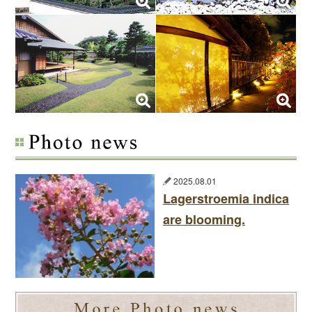
2025.08.01
Lagerstroemia indica
are blooming.