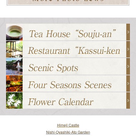
Himeji Castle
Nishi-Oyashiki-Ato Garden