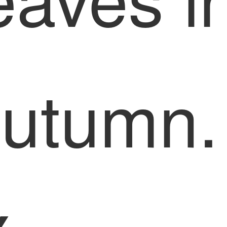
utumn.