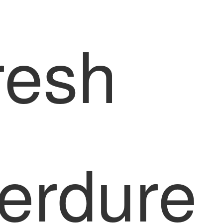
resh
erdure