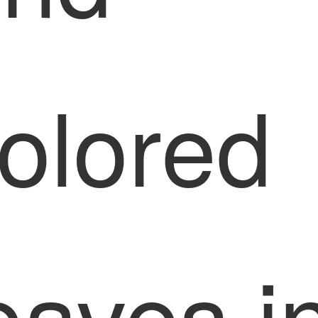
olored
eaves i