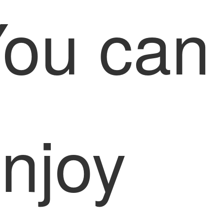
ou can
njoy