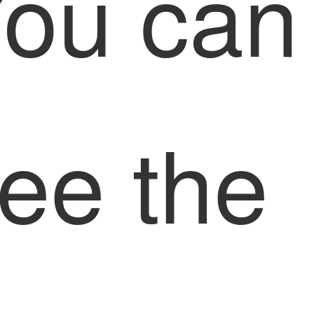
ou can
ee the