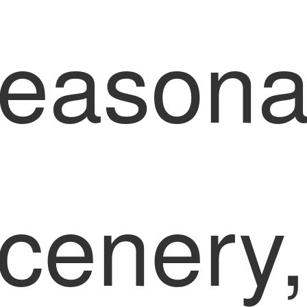
easona
cenery,