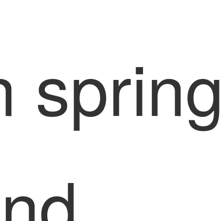
n sprin
and