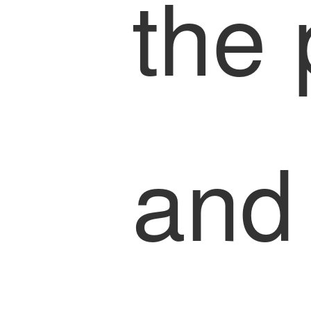
the
and