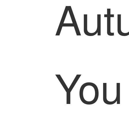
Aut
You