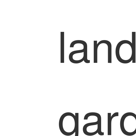
lan
gar