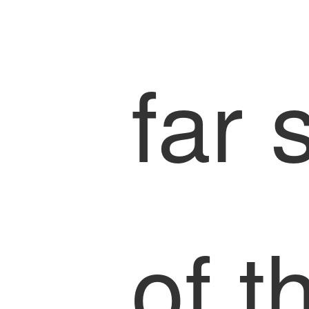
far 
of t