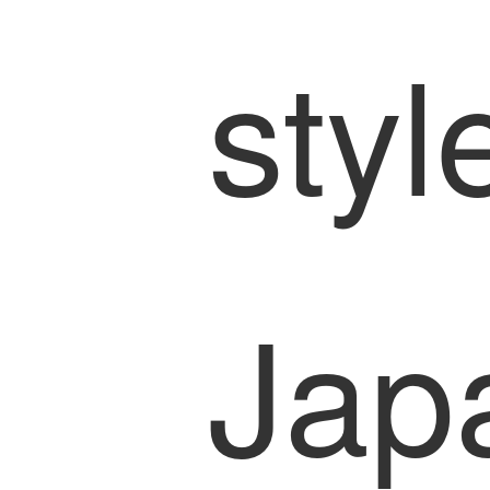
styl
Jap