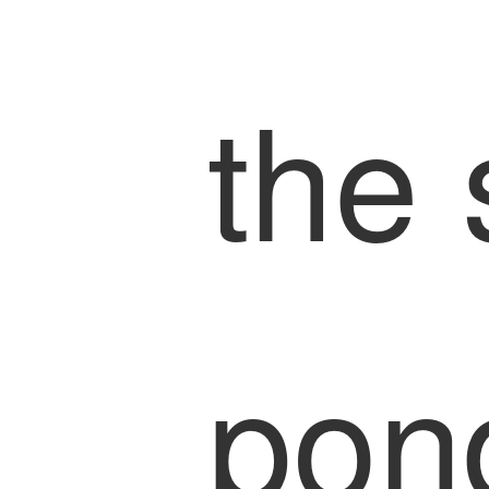
the 
pon