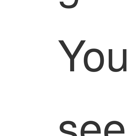
You
see