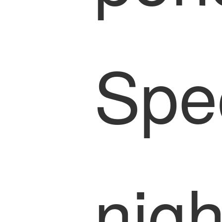
Spe
nigh