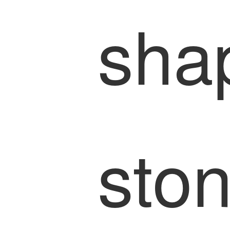
sha
sto