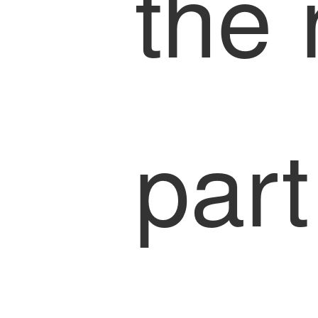
the 
part