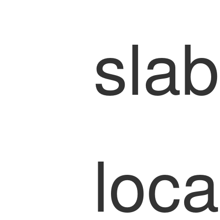
slab
loca