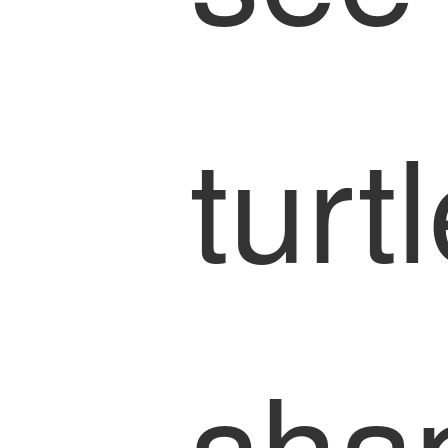
turt
sha