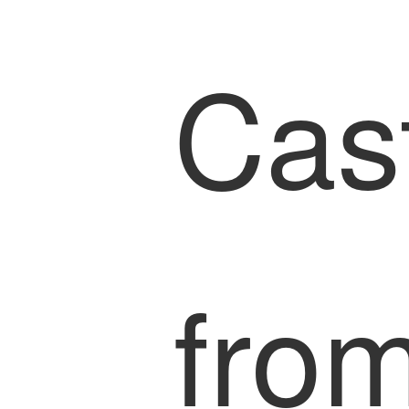
Cas
from