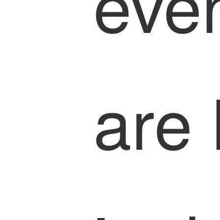
eve
are 