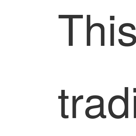
This
trad