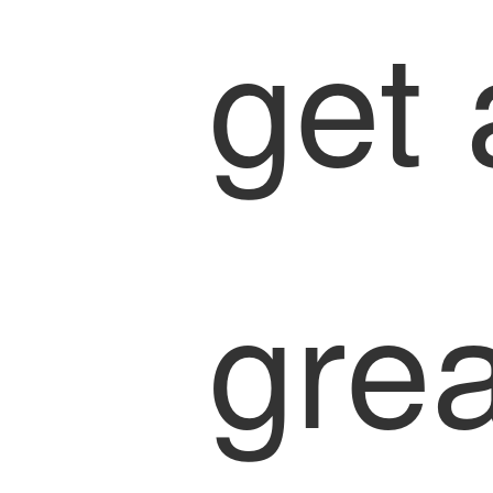
get 
grea