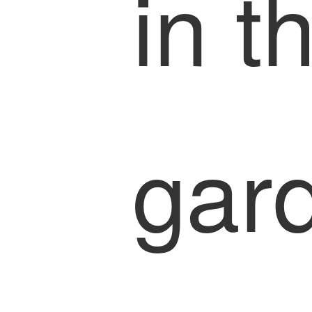
in t
gar