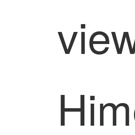
view
Him