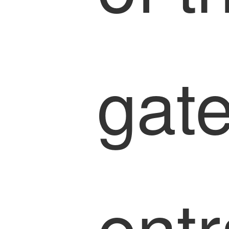
gat
ent