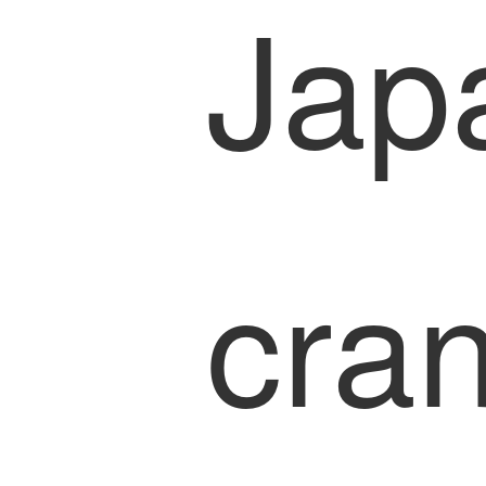
Jap
cra