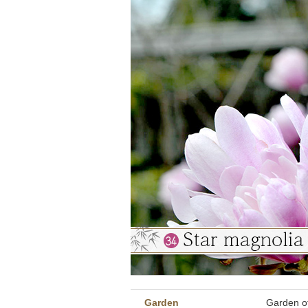
Garden
Garden o