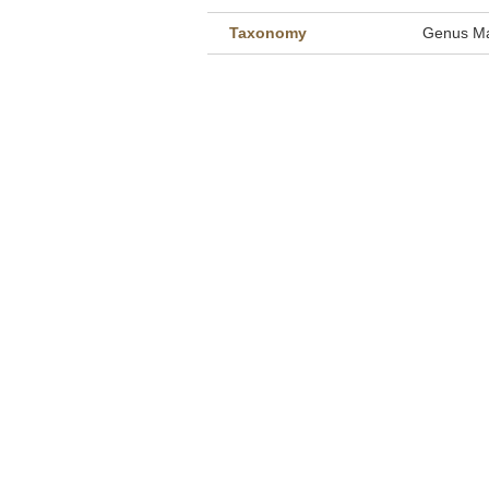
Taxonomy
Genus Ma